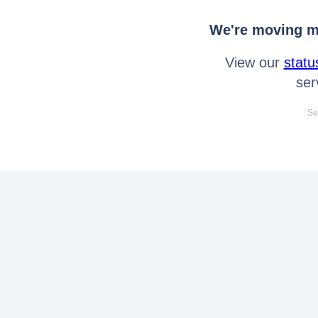
We're moving mo
View our
statu
ser
Se