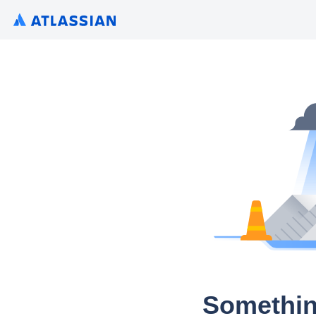
Somethin